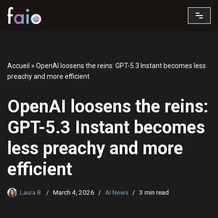
Skip
to
content
Accueil
»
OpenAI loosens the reins: GPT-5.3 Instant becomes less
preachy and more efficient
OpenAI loosens the reins:
GPT-5.3 Instant becomes
less preachy and more
efficient
Laura B.
March 4, 2026
AI News
3 min read