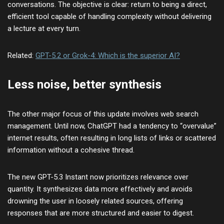
conversations. The objective is clear: return to being a direct,
efficient tool capable of handling complexity without delivering
a lecture at every turn.
Related:
GPT-5.2 or Grok-4: Which is the superior AI?
Less noise, better synthesis
The other major focus of this update involves web search
management. Until now, ChatGPT had a tendency to “overvalue”
internet results, often resulting in long lists of links or scattered
information without a cohesive thread.
The new GPT-5.3 Instant now prioritizes relevance over
quantity. It synthesizes data more effectively and avoids
drowning the user in loosely related sources, offering
responses that are more structured and easier to digest.