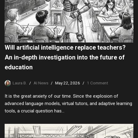
Will artificial intelligence replace teachers?
An in-depth investigation into the future of
education
Laura B.
AI News
May 22, 2026
1 Comment
It is the great anxiety of our time. Since the explosion of
advanced language models, virtual tutors, and adaptive learning
tools, a crucial question has…