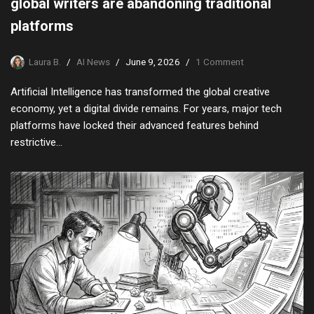
global writers are abandoning traditional
platforms
Laura B.
AI News
June 9, 2026
1 Comment
Artificial Intelligence has transformed the global creative
economy, yet a digital divide remains. For years, major tech
platforms have locked their advanced features behind
restrictive…