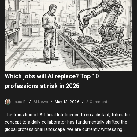
Which jobs will AI replace? Top 10
professions at risk in 2026
Laura B.
AI News
May 13, 2026
2 Comments
The transition of Artificial Intelligence from a distant, futuristic
concept to a daily collaborator has fundamentally shifted the
global professional landscape. We are currently witnessing…