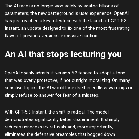
The AI race is no longer won solely by scaling billions of
parameters; the new battleground is user experience. OpenAI
has just reached a key milestone with the launch of GPT-5.3
Instant, an update designed to fix one of the most frustrating
flaws of previous versions: excessive caution.
An AI that stops lecturing you
OpenAI openly admits it: version 5.2 tended to adopt a tone
that was overly protective, if not outright moralizing. On many
sensitive topics, the AI would lose itself in endless warnings or
simply refuse to answer for fear of a misstep.
With GPT-5.3 Instant, the shift is radical. The model
demonstrates significantly better discernment. It sharply
reduces unnecessary refusals and, more importantly,
eliminates the defensive preambles that bogged down