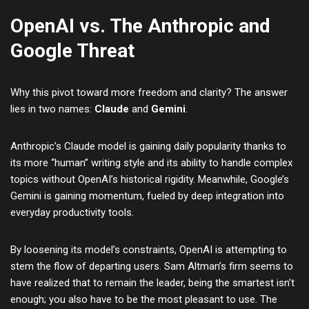
OpenAI vs. The Anthropic and
Google Threat
Why this pivot toward more freedom and clarity? The answer
lies in two names:
Claude
and
Gemini
.
Anthropic’s Claude model is gaining daily popularity thanks to
its more “human” writing style and its ability to handle complex
topics without OpenAI’s historical rigidity. Meanwhile, Google’s
Gemini is gaining momentum, fueled by deep integration into
everyday productivity tools.
By loosening its model’s constraints, OpenAI is attempting to
stem the flow of departing users. Sam Altman’s firm seems to
have realized that to remain the leader, being the smartest isn’t
enough; you also have to be the most pleasant to use. The