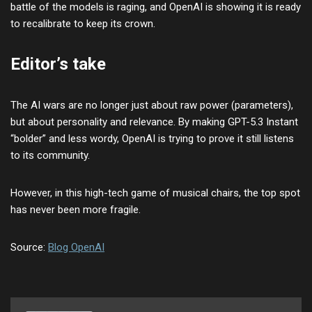
battle of the models is raging, and OpenAI is showing it is ready
to recalibrate to keep its crown.
Editor’s take
The AI wars are no longer just about raw power (parameters),
but about personality and relevance. By making GPT-5.3 Instant
“bolder” and less wordy, OpenAI is trying to prove it still listens
to its community.
However, in this high-tech game of musical chairs, the top spot
has never been more fragile.
Source:
Blog OpenAI