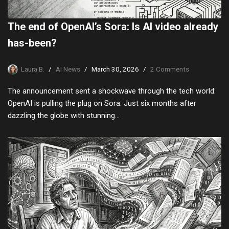
The end of OpenAI’s Sora: Is AI video already
has-been?
Laura B.
AI News
March 30, 2026
2 Comments
The announcement sent a shockwave through the tech world:
OpenAI is pulling the plug on Sora. Just six months after
dazzling the globe with stunning…