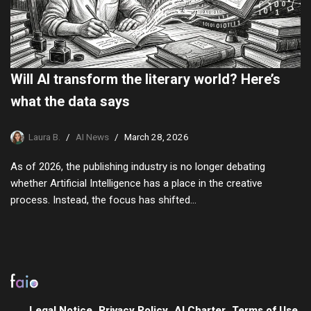
Will AI transform the literary world? Here’s
what the data says
Laura B.
AI News
March 28, 2026
As of 2026, the publishing industry is no longer debating
whether Artificial Intelligence has a place in the creative
process. Instead, the focus has shifted…
Legal Notice
Privacy Policy
AI Charter
Terms of Use