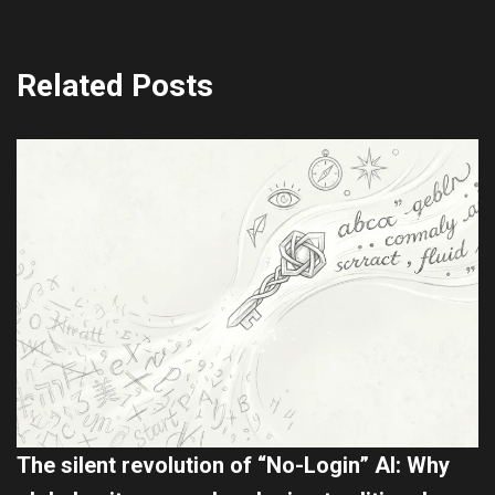
Related Posts
The silent revolution of “No-Login” AI: Why