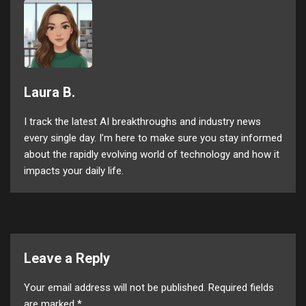
Laura B.
I track the latest AI breakthroughs and industry news
every single day. I’m here to make sure you stay informed
about the rapidly evolving world of technology and how it
impacts your daily life.
Leave a Reply
Your email address will not be published.
Required fields
are marked
*