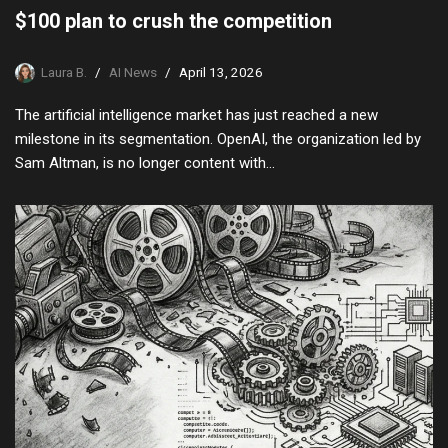
$100 plan to crush the competition
Laura B.
AI News
April 13, 2026
The artificial intelligence market has just reached a new
milestone in its segmentation. OpenAI, the organization led by
Sam Altman, is no longer content with…