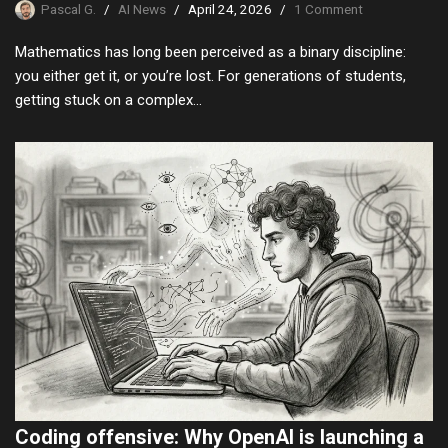
Pascal G.
AI News
April 24, 2026
1 Comment
Mathematics has long been perceived as a binary discipline:
you either get it, or you’re lost. For generations of students,
getting stuck on a complex…
Coding offensive: Why OpenAI is launching a