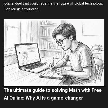
judicial duel that could redefine the future of global technology.
Elon Musk, a founding…
The ultimate guide to solving Math with Free
AI Online: Why AI is a game-changer