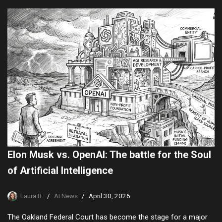
Elon Musk vs. OpenAI: The battle for the Soul
of Artificial Intelligence
Laura B.
AI News
April 30, 2026
The Oakland Federal Court has become the stage for a major