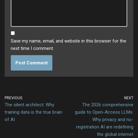
Save my name, email, and website in this browser for the
next time I comment.
PREVIOUS
NEXT
The silent architect: Why
The 2026 comprehensive
training data is the true brain
guide to Open-Access LLMs:
of AI
Why privacy and no-
registration AI are redefining
the global internet