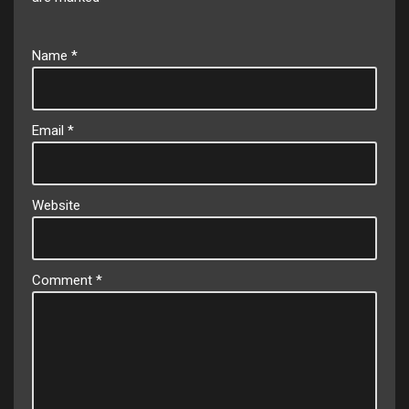
Name
*
Email
*
Website
Comment
*