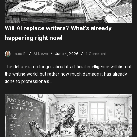
Will AI replace writers? What’s already
happening right now!
Laura B.
AI News
June 4, 2026
1 Comment
The debate is no longer about if artificial intelligence will disrupt
the writing world, but rather how much damage it has already
done to professionals…