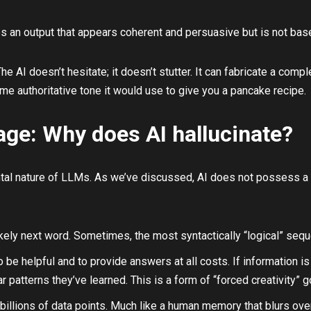
 an output that appears coherent and persuasive but is not based 
he AI doesn’t hesitate; it doesn’t stutter. It can fabricate a co
me authoritative tone it would use to give you a pancake recipe.
age: Why does AI hallucinate?
tal nature of LLMs. As we’ve discussed, AI does not possess a h
 likely next word. Sometimes, the most syntactically “logical” sequ
be helpful and to provide answers at all costs. If information is 
ar patterns they’ve learned. This is a form of “forced creativity” 
 billions of data points. Much like a human memory that blurs over