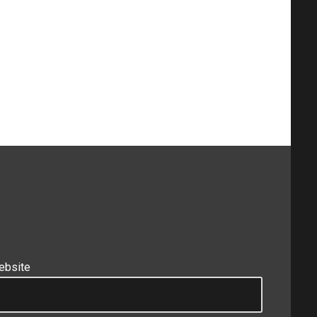
ebsite