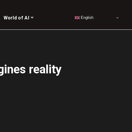
World of AI
English
gines reality