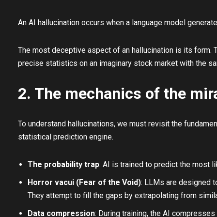
An AI hallucination occurs when a language model generates
The most deceptive aspect of an hallucination is its form. T
precise statistics on an imaginary stock market with the sa
2. The mechanics of the mir
To understand hallucinations, we must revisit the fundamen
statistical prediction engine.
The probability trap
: AI is trained to predict the most
Horror vacui (Fear of the Void)
: LLMs are designed to 
They attempt to fill the gaps by extrapolating from simil
Data compression
: During training, the AI compresses