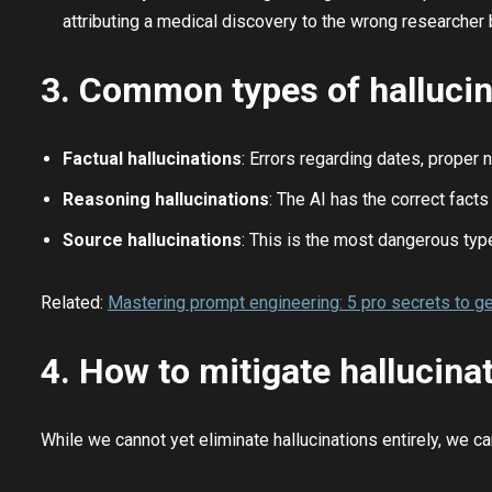
attributing a medical discovery to the wrong researcher
3. Common types of hallucin
Factual hallucinations
: Errors regarding dates, proper n
Reasoning hallucinations
: The AI has the correct fact
Source hallucinations
: This is the most dangerous type
Related:
Mastering prompt engineering: 5 pro secrets to ge
4. How to mitigate hallucinat
While we cannot yet eliminate hallucinations entirely, we 