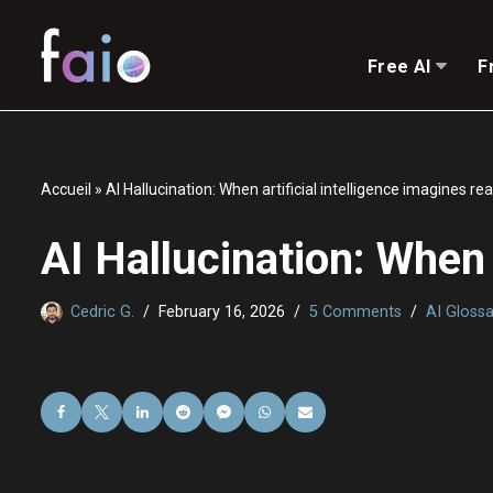
Skip
Free AI
F
to
content
Accueil
»
AI Hallucination: When artificial intelligence imagines rea
AI Hallucination: When a
Cedric G.
February 16, 2026
5 Comments
AI Glossa