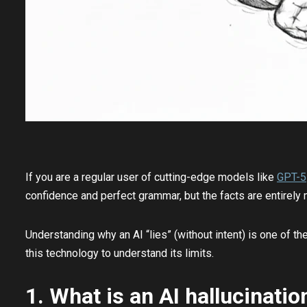
If you are a regular user of cutting-edge models like
GPT-5
confidence and perfect grammar, but the facts are entirely m
Understanding why an AI “lies” (without intent) is one of t
this technology to understand its limits.
1. What is an AI hallucinatio