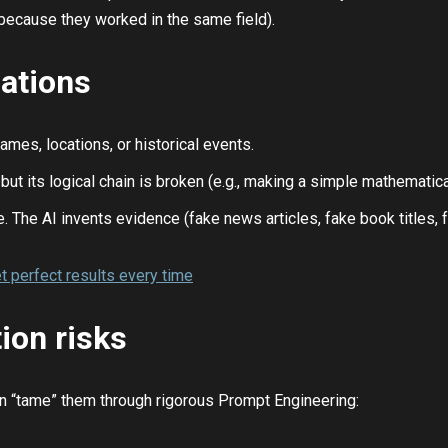
 because they worked in the same field).
ations
ames, locations, or historical events.
s but its logical chain is broken (e.g., making a simple mathemati
. The AI invents evidence (fake news articles, fake book titles, f
t perfect results every time
ion risks
can “tame” them through rigorous Prompt Engineering: