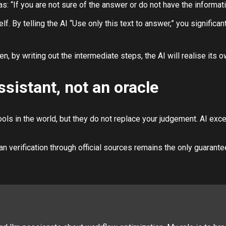
: “If you are not sure of the answer or do not have the information
. By telling the AI “Use only this text to answer,” you significant
ten, by writing out the intermediate steps, the AI will realise its 
ssistant, not an oracle
ls in the world, but they do not replace your judgement. AI excels 
an verification through official sources remains the only guarantee