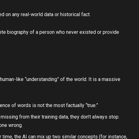
on any real-world data or historical fact.
mplete biography of a person who never existed or provide
uman-like “understanding” of the world. It is a massive
ence of words is not the most factually “true.”
missing from their training data, they don’t always stop.
gone wrong.
 time, the AI can mix up two similar concepts (for instance,