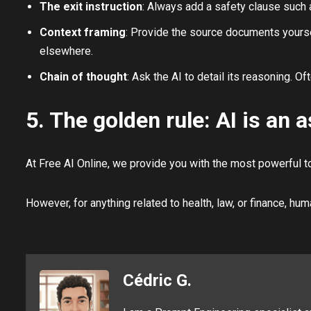
The exit instruction
: Always add a safety clause such as
Context framing
: Provide the source documents yourself
elsewhere.
Chain of thought
: Ask the AI to detail its reasoning. Of
5. The golden rule: AI is an a
At Free AI Online, we provide you with the most powerful too
However, for anything related to health, law, or finance, hum
Cédric G.