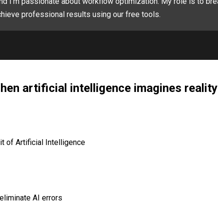
nd I'm passionate about workflow optimization. My role is to bre
hieve professional results using our free tools.
en artificial intelligence imagines reality
of Artificial Intelligence
eliminate AI errors