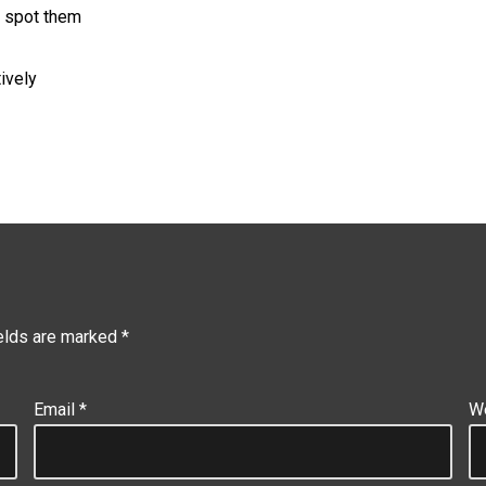
 spot them
ively
ields are marked
*
Email
*
W