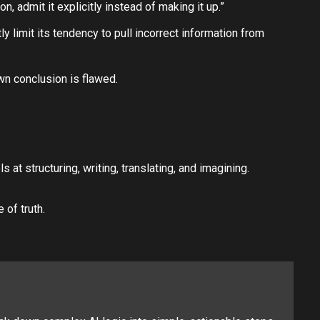
, admit it explicitly instead of making it up.”
ly limit its tendency to pull incorrect information from
own conclusion is flawed.
at structuring, writing, translating, and imagining.
 of truth.