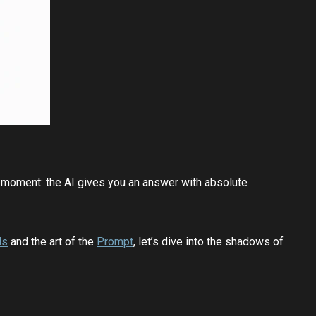
ng moment: the AI gives you an answer with absolute
Ms
and the art of the
Prompt
, let’s dive into the shadows of