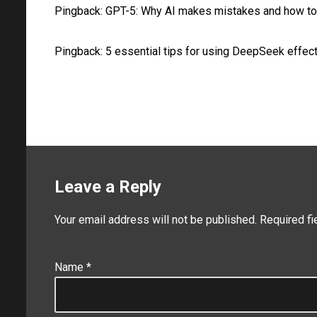
Pingback:
GPT-5: Why AI makes mistakes and how to
Pingback:
5 essential tips for using DeepSeek effect
Leave a Reply
Your email address will not be published.
Required f
Name
*