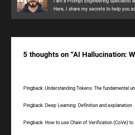
I am a Prompt Engineering specialist a
Here, I share my secrets to help you ac
5 thoughts on “AI Hallucination: Wh
Pingback:
Understanding Tokens: The fundamental unit 
Pingback:
Deep Learning: Definition and explanation
Pingback:
How to use Chain of Verification (CoVe) to 