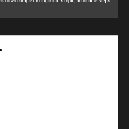
ak down complex AI logic into simple, actionable steps.
”