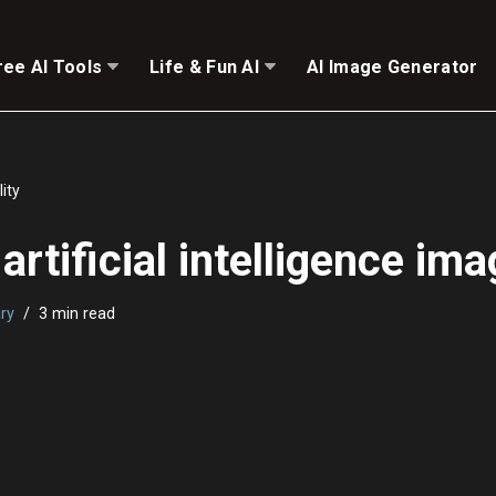
ree AI Tools
Life & Fun AI
AI Image Generator
lity
rtificial intelligence ima
ry
3 min read