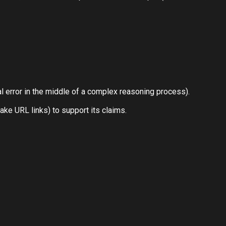
cal error in the middle of a complex reasoning process).
ake URL links) to support its claims.