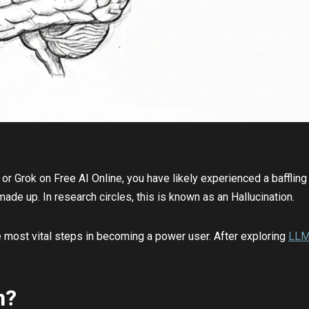
or Grok on Free AI Online, you have likely experienced a baffli
ade up. In research circles, this is known as an Hallucination.
he most vital steps in becoming a power user. After exploring
LL
n?